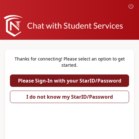
Thanks for connecting! Please select an option to get
started.
Please Sign-In with your StarID/Password
I do not know my StarID/Password