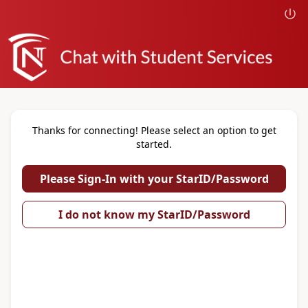
Thanks for connecting! Please select an option to get
started.
Please Sign-In with your StarID/Password
I do not know my StarID/Password