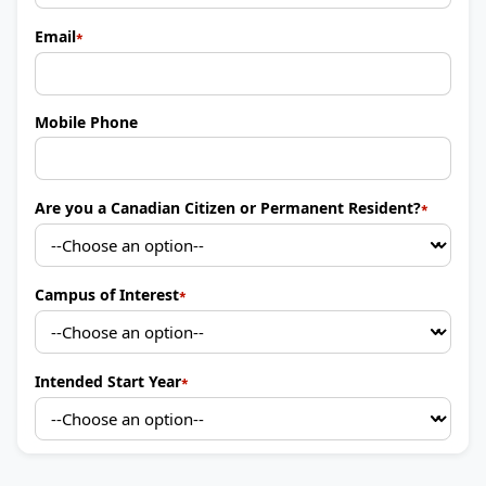
Email
Mobile Phone
Are you a Canadian Citizen or Permanent Resident?
Campus of Interest
Intended Start Year
By providing your contact info, you agree to receive