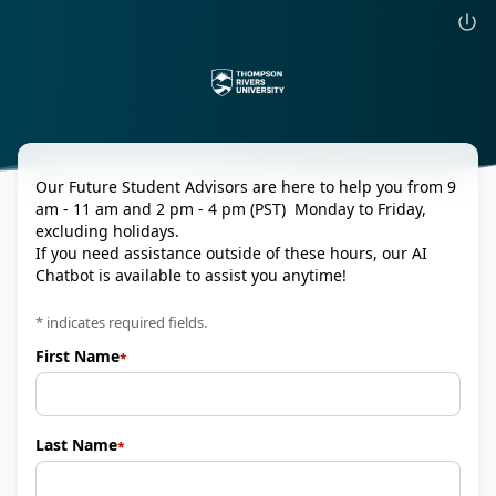
Our Future Student Advisors are here to help you from 9
am - 11 am and 2 pm - 4 pm (PST) Monday to Friday,
excluding holidays.
If you need assistance outside of these hours, our AI
Chatbot is available to assist you anytime!
* indicates required fields.
First Name
Last Name